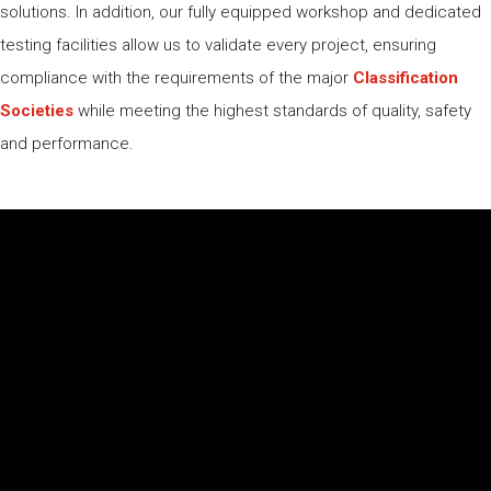
solutions. In addition, our fully equipped workshop and dedicated
testing facilities allow us to validate every project, ensuring
compliance with the requirements of the major
Classification
Societies
while meeting the highest standards of quality, safety
and performance.