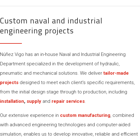
Custom naval and industrial
engineering projects
Núñez Vigo has an in-house Naval and Industrial Engineering
Department specialized in the development of hydraulic,
pneumatic and mechanical solutions. We deliver
tailor-made
projects
designed to meet each client's specific requirements,
from the initial design stage through to production, including
installation
,
supply
and
repair services
.
Our extensive experience in
custom manufacturing
, combined
with advanced engineering technologies and computer-aided
simulation, enables us to develop innovative, reliable and efficient