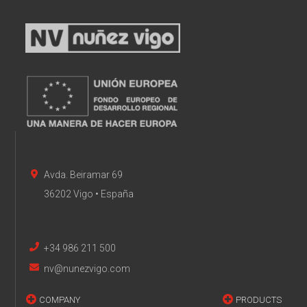
Avda. Beiramar 69
36202 Vigo • España
+34 986 211 500
nv@nunezvigo.com
COMPANY
PRODUCTS